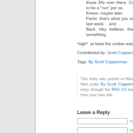
those 34s over there. C
to be a “run” per se.
Knees: maybe later.
Pants: that’s what you
last week… and…
Back: Hey beltless, t
something.
*sigh* at least the cookie wa
Contributed by:
Scott Coppe
Tags:
By Scott Copperman
This entry was posted on Wed
filed under
By Scott Copper
entry through the
RSS 2.0
fee
from your own site.
Leave a Reply
N
Ma