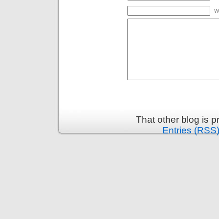
W
That other blog is 
Entries (RSS