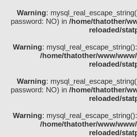
Warning
: mysql_real_escape_string()
password: NO) in
/home/thatother/w
reloaded/stat
Warning
: mysql_real_escape_string(): 
/home/thatother/www/www/b
reloaded/stat
Warning
: mysql_real_escape_string()
password: NO) in
/home/thatother/w
reloaded/stat
Warning
: mysql_real_escape_string(): 
/home/thatother/www/www/b
reloaded/stat