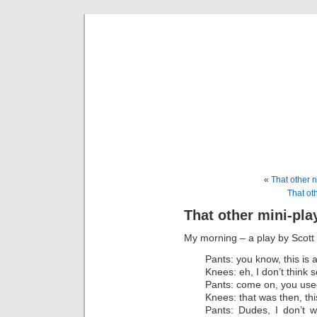
That 
A place t
«
That other 
That oth
That other mini-pla
My morning – a play by Scott
Pants: you know, this is 
Knees: eh, I don’t think s
Pants: come on, you used 
Knees: that was then, thi
Pants: Dudes, I don’t w