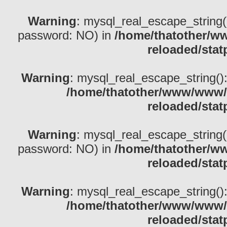
Warning
: mysql_real_escape_string()
password: NO) in
/home/thatother/w
reloaded/stat
Warning
: mysql_real_escape_string(): 
/home/thatother/www/www/b
reloaded/stat
Warning
: mysql_real_escape_string()
password: NO) in
/home/thatother/w
reloaded/stat
Warning
: mysql_real_escape_string(): 
/home/thatother/www/www/b
reloaded/stat