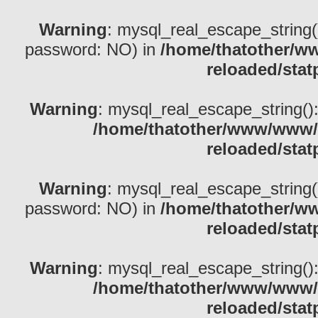
Warning
: mysql_real_escape_string()
password: NO) in
/home/thatother/w
reloaded/stat
Warning
: mysql_real_escape_string(): 
/home/thatother/www/www/b
reloaded/stat
Warning
: mysql_real_escape_string()
password: NO) in
/home/thatother/w
reloaded/stat
Warning
: mysql_real_escape_string(): 
/home/thatother/www/www/b
reloaded/stat