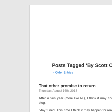
That 
A place t
Posts Tagged ‘By Scott 
« Older Entries
That other promise to return
Thursday, August 16th, 2018
After 4 plus year (more like 6+), I think it may fin
blog.
Stay tuned. This time I think it may happen for rea