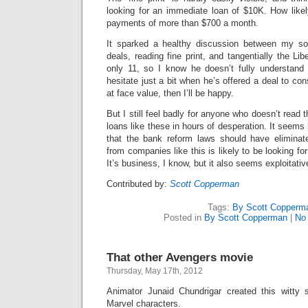
looking for an immediate loan of $10K. How likel
payments of more than $700 a month.
It sparked a healthy discussion between my son
deals, reading fine print, and tangentially the Libe
only 11, so I know he doesn’t fully understand i
hesitate just a bit when he’s offered a deal to cons
at face value, then I’ll be happy.
But I still feel badly for anyone who doesn’t read t
loans like these in hours of desperation. It seems l
that the bank reform laws should have elimin
from companies like this is likely to be looking f
It’s business, I know, but it also seems exploitativ
Contributed by:
Scott Copperman
Tags:
By Scott Copperm
Posted in
By Scott Copperman
|
No
That other Avengers movie
Thursday, May 17th, 2012
Animator Junaid Chundrigar created this witty 
Marvel characters.