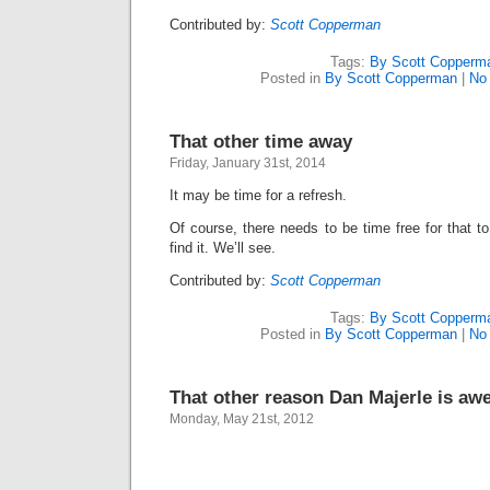
Contributed by:
Scott Copperman
Tags:
By Scott Copperm
Posted in
By Scott Copperman
|
No
That other time away
Friday, January 31st, 2014
It may be time for a refresh.
Of course, there needs to be time free for that to
find it. We’ll see.
Contributed by:
Scott Copperman
Tags:
By Scott Copperm
Posted in
By Scott Copperman
|
No
That other reason Dan Majerle is a
Monday, May 21st, 2012