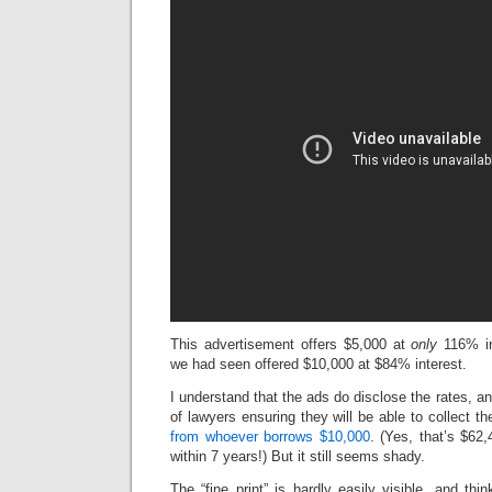
This advertisement offers $5,000 at
only
116% in
we had seen offered $10,000 at $84% interest.
I understand that the ads do disclose the rates, a
of lawyers ensuring they will be able to collect th
from whoever borrows $10,000
. (Yes, that’s $62
within 7 years!) But it still seems shady.
The “fine print” is hardly easily visible, and th