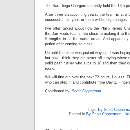
The San Diego Chargers currently hold the 18th pic
After three disappointing years, the team is at 
successful this year, or there will be big changes.
I’ve often talked about how the Philip Rivers C
the Dan Fouts teams. So close to making it to the
Strengths in all the same areas. And apparentl
period after coming so close.
Up until the price was jacked way up, I was hopin
but now I think they are better off staying where 
solid pash rusher who slips to 18 and then they ca
round.
We will find out over the next 72 hours, I guess. Fi
who can step in and contribute from Day 1. Finge
Contributed by:
Scott Copperman
Tags:
By Scott Copperm
Posted in
By Scott Copperman
|
No