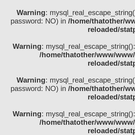
Warning
: mysql_real_escape_string()
password: NO) in
/home/thatother/w
reloaded/stat
Warning
: mysql_real_escape_string(): 
/home/thatother/www/www/b
reloaded/stat
Warning
: mysql_real_escape_string()
password: NO) in
/home/thatother/w
reloaded/stat
Warning
: mysql_real_escape_string(): 
/home/thatother/www/www/b
reloaded/stat