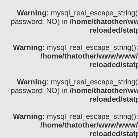
Warning
: mysql_real_escape_string()
password: NO) in
/home/thatother/w
reloaded/stat
Warning
: mysql_real_escape_string(): 
/home/thatother/www/www/b
reloaded/stat
Warning
: mysql_real_escape_string()
password: NO) in
/home/thatother/w
reloaded/stat
Warning
: mysql_real_escape_string(): 
/home/thatother/www/www/b
reloaded/stat