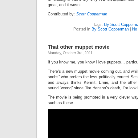
great, and it wasn’t.
Contributed by:
Scott Copperman
Tags:
By Scott Copperm
Posted in
By Scott Copperman
|
No
That other muppet movie
Monday, October 3rd, 2011
If you know me, you know I love puppets… particu
There’s a new muppet movie coming out, and whil
snobs” who prefers the less politically correct Se
and always thinks Kermit, Ernie, and the other
sound “wrong” since Jim Henson’s death, I’m lookin
The movie is being promoted in a very clever way
such as these…