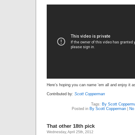
Here’s hoping you can name ’em all and enjoy it a
Contributed by:
Scott Copperman
Tags:
By Scott Copperm
Posted in
By Scott Copperman
|
No
That other 18th pick
Wednesday, April 25th, 2012