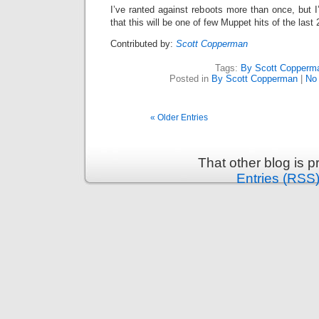
I’ve ranted against reboots more than once, but 
that this will be one of few Muppet hits of the last
Contributed by:
Scott Copperman
Tags:
By Scott Copperm
Posted in
By Scott Copperman
|
No
« Older Entries
That other blog is 
Entries (RSS