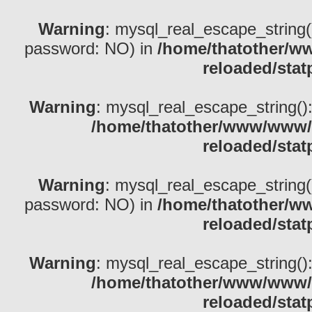
Warning
: mysql_real_escape_string()
password: NO) in
/home/thatother/w
reloaded/stat
Warning
: mysql_real_escape_string(): 
/home/thatother/www/www/b
reloaded/stat
Warning
: mysql_real_escape_string()
password: NO) in
/home/thatother/w
reloaded/stat
Warning
: mysql_real_escape_string(): 
/home/thatother/www/www/b
reloaded/stat