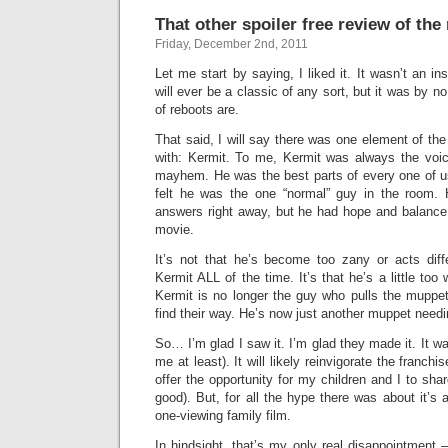
That other spoiler free review of t
Friday, December 2nd, 2011
Let me start by saying, I liked it. It wasn’t an ins
will ever be a classic of any sort, but it was by 
of reboots are.
That said, I will say there was one element of the
with: Kermit. To me, Kermit was always the voi
mayhem. He was the best parts of every one of u
felt he was the one “normal” guy in the room. 
answers right away, but he had hope and balanc
movie.
It’s not that he’s become too zany or acts dif
Kermit ALL of the time. It’s that he’s a little to
Kermit is no longer the guy who pulls the muppe
find their way. He’s now just another muppet needi
So… I’m glad I saw it. I’m glad they made it. It was
me at least). It will likely reinvigorate the franchi
offer the opportunity for my children and I to sha
good). But, for all the hype there was about it’s ar
one-viewing family film.
In hindsight, that’s my only real disappointment 