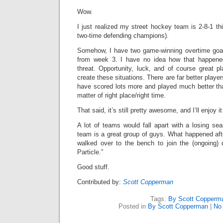
Wow.
I just realized my street hockey team is 2-8-1 t
two-time defending champions).
Somehow, I have two game-winning overtime goal
from week 3. I have no idea how that happened
threat. Opportunity, luck, and of course great
create these situations. There are far better play
have scored lots more and played much better tha
matter of right place/right time.
That said, it’s still pretty awesome, and I’ll enjoy it 
A lot of teams would fall apart with a losing s
team is a great group of guys. What happened af
walked over to the bench to join the (ongoing)
Particle.”
Good stuff.
Contributed by:
Scott Copperman
Tags:
By Scott Copperm
Posted in
By Scott Copperman
|
No