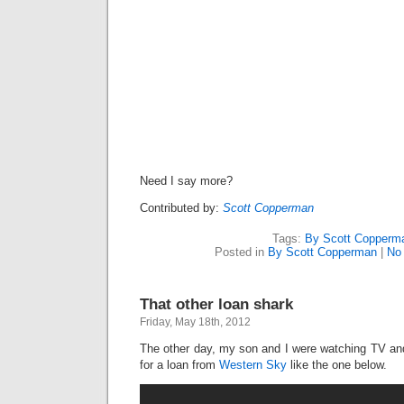
Need I say more?
Contributed by:
Scott Copperman
Tags:
By Scott Copperm
Posted in
By Scott Copperman
|
No
That other loan shark
Friday, May 18th, 2012
The other day, my son and I were watching TV a
for a loan from
Western Sky
like the one below.