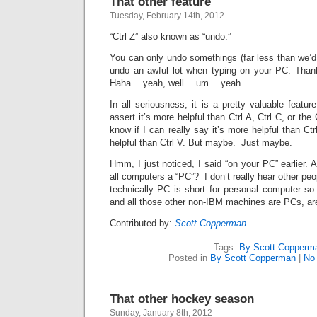
That other feature
Tuesday, February 14th, 2012
“Ctrl Z” also known as “undo.”
You can only undo somethings (far less than we’d l
undo an awful lot when typing on your PC. Thank
Haha… yeah, well… um… yeah.
In all seriousness, it is a pretty valuable featur
assert it’s more helpful than Ctrl A, Ctrl C, or the C
know if I can really say it’s more helpful than Ct
helpful than Ctrl V. But maybe. Just maybe.
Hmm, I just noticed, I said “on your PC” earlier. 
all computers a “PC”? I don’t really hear other peop
technically PC is short for personal computer 
and all those other non-IBM machines are PCs, are
Contributed by:
Scott Copperman
Tags:
By Scott Copperm
Posted in
By Scott Copperman
|
No
That other hockey season
Sunday, January 8th, 2012