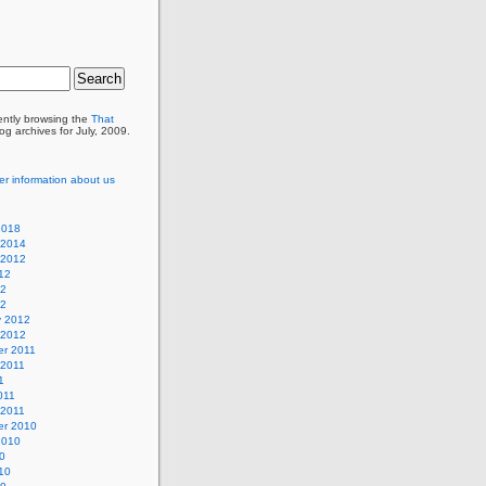
ently browsing the
That
og archives for July, 2009.
er information about us
2018
 2014
 2012
12
12
12
y 2012
 2012
r 2011
 2011
1
011
 2011
r 2010
2010
0
10