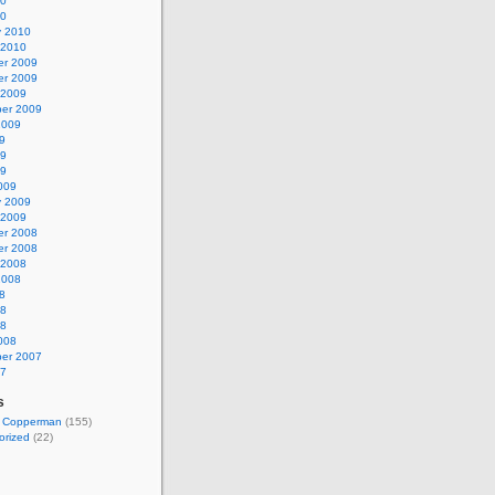
10
10
y 2010
 2010
r 2009
r 2009
 2009
er 2009
2009
9
09
09
009
y 2009
 2009
r 2008
r 2008
 2008
2008
8
08
08
008
er 2007
07
s
t Copperman
(155)
orized
(22)