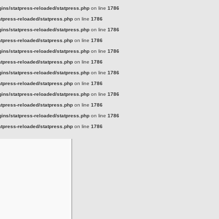
ins/statpress-reloaded/statpress.php
on line
1786
tpress-reloaded/statpress.php
on line
1786
ins/statpress-reloaded/statpress.php
on line
1786
tpress-reloaded/statpress.php
on line
1786
ins/statpress-reloaded/statpress.php
on line
1786
tpress-reloaded/statpress.php
on line
1786
ins/statpress-reloaded/statpress.php
on line
1786
tpress-reloaded/statpress.php
on line
1786
ins/statpress-reloaded/statpress.php
on line
1786
tpress-reloaded/statpress.php
on line
1786
ins/statpress-reloaded/statpress.php
on line
1786
tpress-reloaded/statpress.php
on line
1786