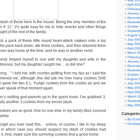
May 20
April 20
Februar
January
Decembe
 stash of these here in the house. Being the only member of the
Novembe
n 4′ 11″, it’s quite easy for me to hide snacks and other things
October
Septemb
ght of the rest of the family.
August 
July 200
uck a pack of these little round heart-attack makers onto a top
May 20
k the pack back down, ate three cookies, and then returned them
April 20
y son was home at the time, and he was in another room.
March 2
Februar
azenly helped myself to one with my daughter and wife in the
January
blivious, but my daughter caught me… or did she?
Decembe
Novembe
ing…” I told her, with crumbs spitting from my lips as I said the
October
 believed me, although she did ask me how many cookies SHE
August 
r. I gave her two E.L. Fudge cookies from the cookie jar and we
July 200
ever speak of that moment again.
May 20
April 20
n’s visiting god-parents up in the guest room, I’ve grabbed 3,
March 2
Septemb
ally another 3 cookies from my secret stash.
May 20
e cookies are so good. And no one else in my family likes coconut
Categorie
nyway.
By Scot
Uncateg
orget you ever read this… unless, of course, I die in my sleep
k, in which case you should suspect my stash of cookies had
 it. And, make sure the surviving cookies find a good home.