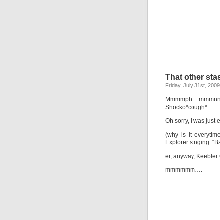
That other sta
Friday, July 31st, 2009
Mmmmph mmmnn mn
Shocko*cough*
Oh sorry, I was just
(why is it everytim
Explorer singing “B
er, anyway, Keebler
mmmmmm….