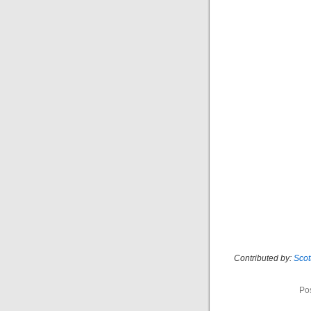
Contributed by:
Sco
Po