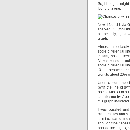
So, I thought I might
found this one.
Now, I found it via 
sparked it. I (fooli
all, actually, I ju
graph.
Almost immediately, 
score differential l
instant) spiked to
Makes sense… and e
score differential 
-3 line behaved unex
went to about 20% w
Upon closer inspect
(with the line of s
points with 30 minut
team losing by 7 poin
this graph indicated.
I was puzzled and 
mathematics and stati
it. In fact, part of
shouldn’t be necess
adds to the +1, +3, 