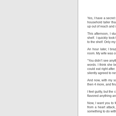
Yes, I have a secret
household taller tha
up out of reach and si
This afternoon, I st
shelf. I quickly too
to the shelf. Only m
An hour later, I br
room. My wife was o
“You didn’t see anyth
words. I think she
could eat right afte
silently agreed to n
And now, with my so
then 4 more, and fin
I feel guilty, but th
flavored anything a
Now, I want you to f
from a heart attac
something to do with