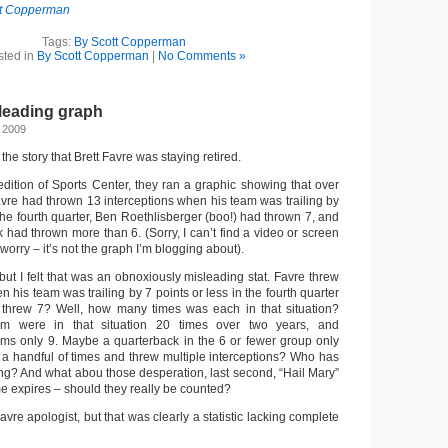
tt Copperman
Tags:
By Scott Copperman
sted in
By Scott Copperman
|
No Comments »
leading graph
 2009
he story that Brett Favre was staying retired.
ition of Sports Center, they ran a graphic showing that over
avre had thrown 13 interceptions when his team was trailing by
 the fourth quarter, Ben Roethlisberger (boo!) had thrown 7, and
 had thrown more than 6. (Sorry, I can’t find a video or screen
t worry – it’s not the graph I’m blogging about).
 but I felt that was an obnoxiously misleading stat. Favre threw
n his team was trailing by 7 points or less in the fourth quarter
 threw 7? Well, how many times was each in that situation?
m were in that situation 20 times over two years, and
ams only 9. Maybe a quarterback in the 6 or fewer group only
n a handful of times and threw multiple interceptions? Who has
ong? And what abou those desperation, last second, “Hail Mary”
e expires – should they really be counted?
Favre apologist, but that was clearly a statistic lacking complete