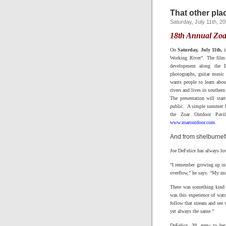
That other plac
Saturday, July 11th, 2
18th Annual Zoa
On
Saturday, July 11th,
i
Working River”. The film 
development along the De
photographs, guitar music 
wants people to learn abou
rivers and lives in souther
The presentation will sta
public. A simple summer ba
the Zoar Outdoor Pavi
www.zoaroutdoor.com
.
And from shelburnef
Joe DeFelice has always lov
“I remember growing up in 
overflow,” he says. “My mo
There was something kind o
was this experience of wat
follow that stream and see 
yet always the same.”
DeFelice, 39, grew to be