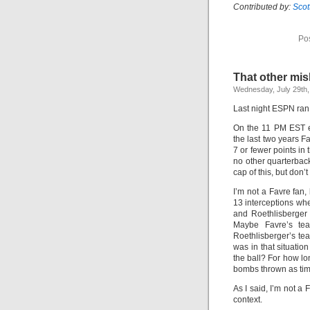
Contributed by:
Sco
Po
That other mis
Wednesday, July 29th,
Last night ESPN ran t
On the 11 PM EST ed
the last two years F
7 or fewer points in
no other quarterback
cap of this, but don’
I’m not a Favre fan,
13 interceptions whe
and Roethlisberger
Maybe Favre’s tea
Roethlisberger’s te
was in that situatio
the ball? For how l
bombs thrown as tim
As I said, I’m not a 
context.