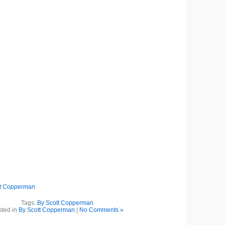
tt Copperman
Tags:
By Scott Copperman
sted in
By Scott Copperman
|
No Comments »