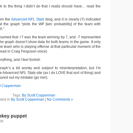
ck to the thing I didn’t do that I really should have… read the
om the
Advanced NFL Stats
blog, and it is clearly (?) indicated
hat the graph “plots the WP [win probability] of the team with
l.”
ssumed that +7 was the team winning by 7, and -7 represented
the graph doesn’t show data for both teams in the game. It only
he team who is playing offense at that particular moment of the
read in Craig Ferguson voice)
ything, and I feel foolish.
e graph’s a bit wonky and subject to misinterpretation, but I’m
he Advanced NFL Stats site (as I do LOVE that sort of thing) and
gured out my mistake (go me!).
tt Copperman
Tags:
By Scott Copperman
sted in
By Scott Copperman
|
No Comments »
nkey puppet
009