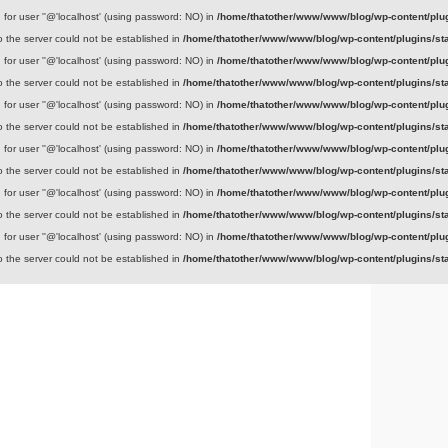
for user ''@'localhost' (using password: NO) in
/home/thatother/www/www/blog/wp-content/plug
to the server could not be established in
/home/thatother/www/www/blog/wp-content/plugins/sta
for user ''@'localhost' (using password: NO) in
/home/thatother/www/www/blog/wp-content/plug
to the server could not be established in
/home/thatother/www/www/blog/wp-content/plugins/sta
for user ''@'localhost' (using password: NO) in
/home/thatother/www/www/blog/wp-content/plug
to the server could not be established in
/home/thatother/www/www/blog/wp-content/plugins/sta
for user ''@'localhost' (using password: NO) in
/home/thatother/www/www/blog/wp-content/plug
to the server could not be established in
/home/thatother/www/www/blog/wp-content/plugins/sta
for user ''@'localhost' (using password: NO) in
/home/thatother/www/www/blog/wp-content/plug
to the server could not be established in
/home/thatother/www/www/blog/wp-content/plugins/sta
for user ''@'localhost' (using password: NO) in
/home/thatother/www/www/blog/wp-content/plug
to the server could not be established in
/home/thatother/www/www/blog/wp-content/plugins/sta
That other blog
A place to discuss that other stuff