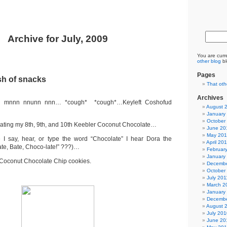
Archive for July, 2009
You are curr
other blog
bl
Pages
sh of snacks
That oth
Archives
nn nnunn nnn… *cough* *cough*…Keyleft Coshofud
August 
January
October
 eating my 8th, 9th, and 10th Keebler Coconut Chocolate…
June 20
May 20
e I say, hear, or type the word “Chocolate” I hear Dora the
April 20
ate, Bate, Choco-late!” ???)…
Februar
January
 Coconut Chocolate Chip cookies.
Decembe
October
July 201
March 2
January
Decembe
August 
July 201
June 20