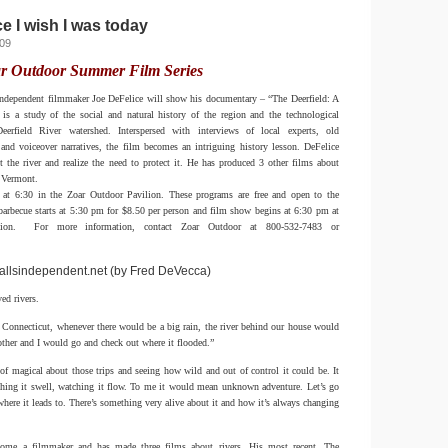
e I wish I was today
009
r Outdoor Summer Film Series
ndependent filmmaker Joe DeFelice will show his documentary – “The Deerfield: A
is a study of the social and natural history of the region and the technological
erfield River watershed. Interspersed with interviews of local experts, old
and voiceover narratives, the film becomes an intriguing history lesson. DeFelice
t the river and realize the need to protect it. He has produced 3 other films about
n Vermont.
rt at 6:30 in the Zoar Outdoor Pavilion. These programs are free and open to the
rbecue starts at 5:30 pm for $8.50 per person and film show begins at 6:30 pm at
lion. For more information, contact Zoar Outdoor at 800-532-7483 or
allsindependent.net (by Fred DeVecca)
ed rivers.
Connecticut, whenever there would be a big rain, the river behind our house would
ther and I would go and check out where it flooded.”
f magical about those trips and seeing how wild and out of control it could be. It
ching it swell, watching it flow. To me it would mean unknown adventure. Let’s go
where it leads to. There’s something very alive about it and how it’s always changing
come a filmmaker and has made three films about rivers. His most recent, The