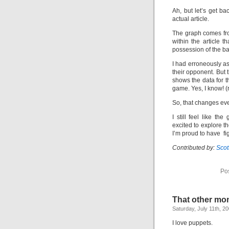
Ah, but let’s get ba
actual article.
The graph comes fr
within the article t
possession of the bal
I had erroneously a
their opponent. But 
shows the data for t
game. Yes, I know! (
So, that changes ever
I still feel like th
excited to explore t
I’m proud to have fi
Contributed by:
Sco
Po
That other mo
Saturday, July 11th, 2
I love puppets.