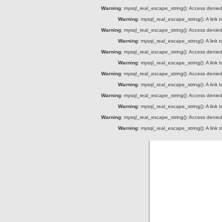
Warning
: mysql_real_escape_string(): Access denied 
Warning
: mysql_real_escape_string(): A link 
Warning
: mysql_real_escape_string(): Access denied 
Warning
: mysql_real_escape_string(): A link 
Warning
: mysql_real_escape_string(): Access denied 
Warning
: mysql_real_escape_string(): A link 
Warning
: mysql_real_escape_string(): Access denied 
Warning
: mysql_real_escape_string(): A link 
Warning
: mysql_real_escape_string(): Access denied 
Warning
: mysql_real_escape_string(): A link 
Warning
: mysql_real_escape_string(): Access denied 
Warning
: mysql_real_escape_string(): A link 