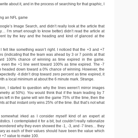
 write about it, and in the process of searching for that graphic, I
Google’s Image Search, and didn’t really look at the article that
shly… I’m smart enough to know better) didn’t read the article at
st went by the key and the heading and kind of glanced at the
I felt like something wasn’t right. I noticed that the +3 and +7
ines (indicating that the team was ahead by 3 or 7 points at that
ward 100% chance of winning as time expired in the game.
ven the +1 line went toward 100% as time expired. The -7
line headed down toward a 0% chance of winning. However, the
pectedly -it didn’t drop toward zero percent as time expired, it
ith a local minimum at about the 6 minute mark. Strange.
ion, I started to question why the lines weren’t mirror images
ymmetry at 50%). You would think that if the team leading by 7
es left in the game will win the game 75% of the time, then the
ts at that instant only wins 25% of the time. But that’s not what
somewhat irked as I consider myself kind of an expert at
stics. I contemplated it for a bit, but couldn’t really rationalize
 me wondered why they even showed the -1, -3, and -7 lines… they
ary as each of their values should have been the value which
or +7 value to make 100.